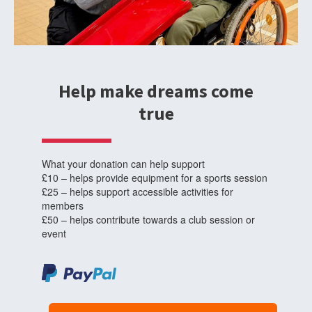
Help make dreams come
true
What your donation can help support
£10 – helps provide equipment for a sports session
£25 – helps support accessible activities for
members
£50 – helps contribute towards a club session or
event