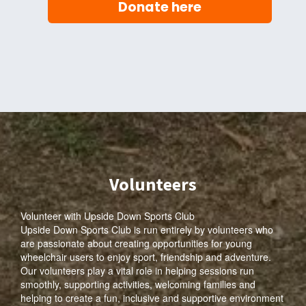
Donate here
Volunteers
Volunteer with Upside Down Sports Club
Upside Down Sports Club is run entirely by volunteers who
are passionate about creating opportunities for young
wheelchair users to enjoy sport, friendship and adventure.
Our volunteers play a vital role in helping sessions run
smoothly, supporting activities, welcoming families and
helping to create a fun, inclusive and supportive environment