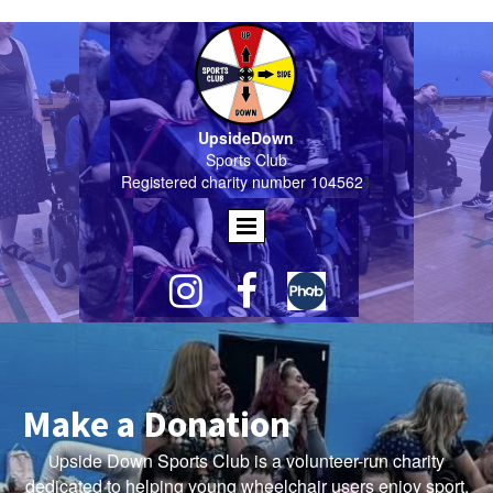
UpsideDown
Sports Club
Registered charity number 104562
1


Make a Donation
pside Down Sports Club is a volunteer-run charity
U
dedicated to helping young wheelchair users enjoy sport,