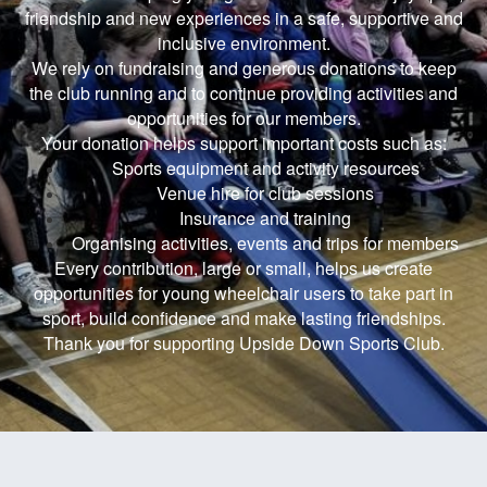
friendship and new experiences in a safe, supportive and
inclusive environment.
We rely on fundraising and generous donations to keep
the club running and to continue providing activities and
opportunities for our members.
Your donation helps support important costs such as:
Sports equipment and activity resources
Venue hire for club sessions
Insurance and training
Organising activities, events and trips for members
Every contribution, large or small, helps us create
opportunities for young wheelchair users to take part in
sport, build confidence and make lasting friendships.
Thank you for supporting Upside Down Sports Club.