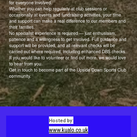
for everyone involved.
Whether you can help regularly at club sessions or
occasionally at events and fundraising activities, your time
and support can make a real difference to our members and
their families.
No specialist experience is required — just enthusiasm,
patience and a willingness to get involved. Full guidance and
support will be provided, and all relevant checks will be
carried out where required, including enhanced DBS checks.
If you would like to volunteer or find out more, we would love
to hear from you.
Get in touch to become part of the Upside Down Sports Club
community.
Hosted by:
www.kualo.co.uk